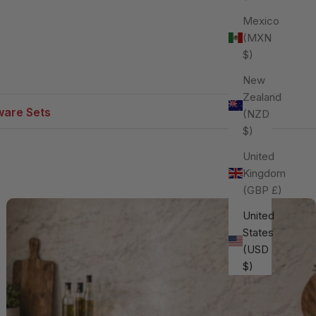
Mexico
(MXN
$)
New
Zealand
are Sets
(NZD
$)
United
Kingdom
(GBP £)
United
States
(USD
$)