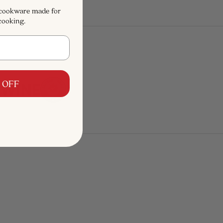
 cookware made for
cooking.
 OFF
SAVE $168
SAVE $325