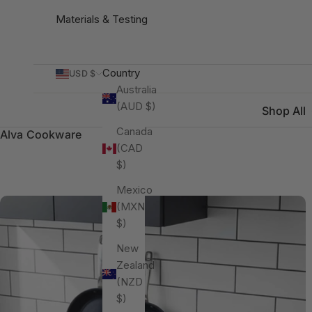
Materials & Testing
Country
USD $
Australia
(AUD $)
Shop All
Canada
Alva Cookware
(CAD
$)
Mexico
(MXN
$)
New
Zealand
(NZD
$)