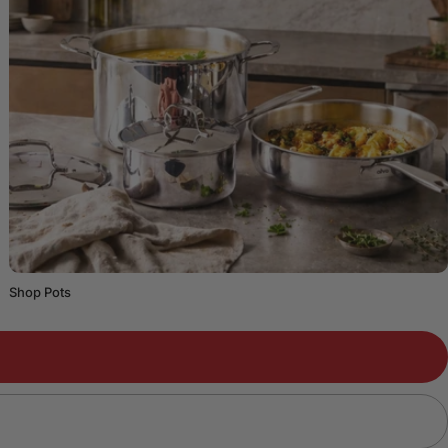
Shop Pots