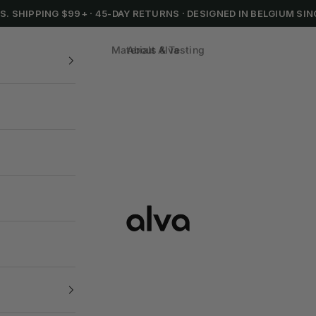
.S. SHIPPING $99+
·
45-DAY RETURNS
·
DESIGNED IN BELGIUM SIN
Materials & Testing
About Alva
Alva Cookware