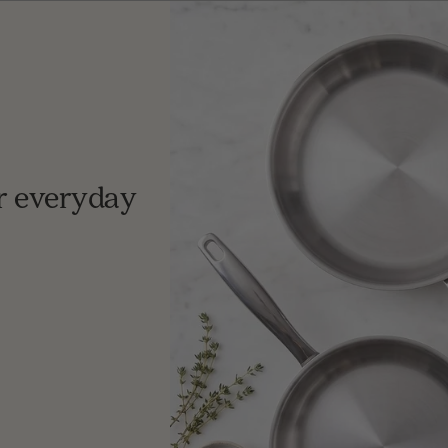
r everyday