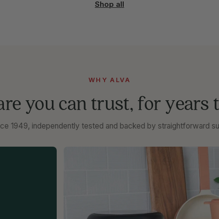
Shop all
WHY ALVA
e you can trust, for years 
ce 1949, independently tested and backed by straightforward su