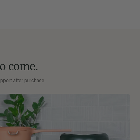
to come.
pport after purchase.