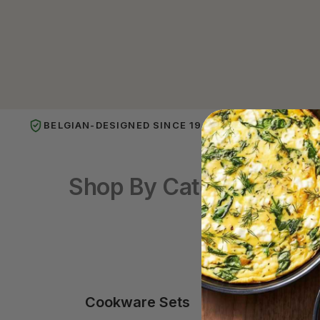
BELGIAN-DESIGNED SINCE 1949
PUBL
Shop By Category
Cookware Sets
Frying 