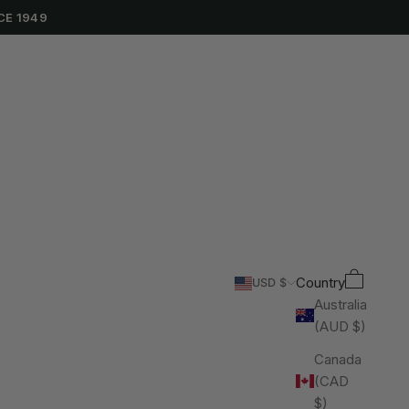
CE 1949
Cart
Search
Country
USD $
Australia
(AUD $)
Canada
(CAD
$)