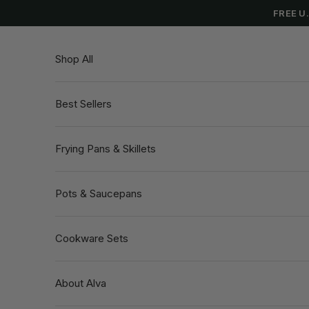
Skip to content
FREE U
Shop All
Best Sellers
Frying Pans & Skillets
Pots & Saucepans
Cookware Sets
About Alva