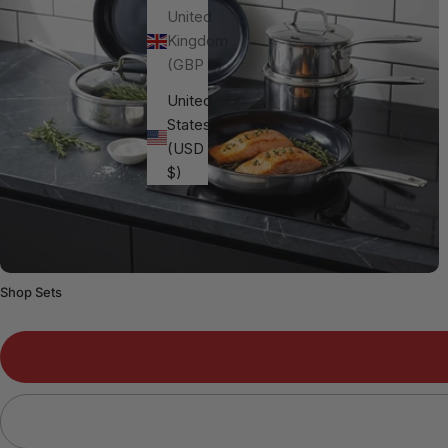
United
Kingdom
(GBP £)
United
States
(USD
$)
Shop Sets