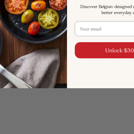
Discover Belgian-designed
better everyday 
Email
RECOGNIZED & FEATURED BY
Unlock $30
SAVE $111
SAVE $205