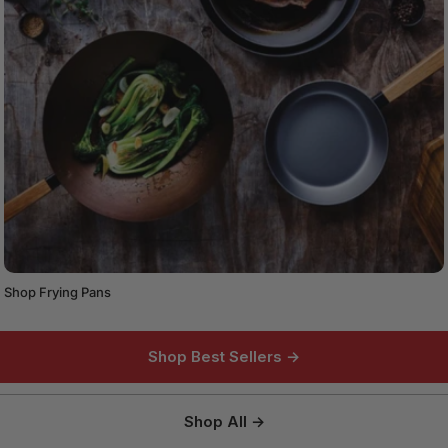
Shop Frying Pans
Shop Best Sellers →
Shop All →