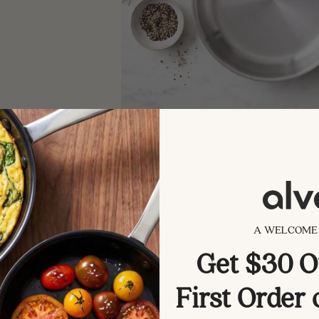
ISHED THIRD-PARTY REPORTS
MADE WITHOUT 
A WELCOME 
Get $30 O
First Order
Pans & Skillets
Pots & Saucepans