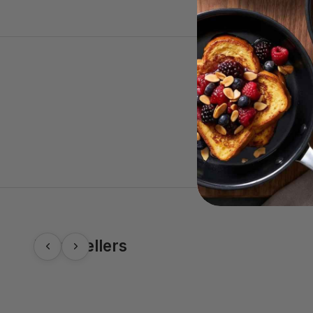
Best-Sellers