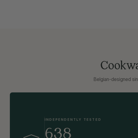
Cookwar
Belgian-designed sin
INDEPENDENTLY TESTED
638