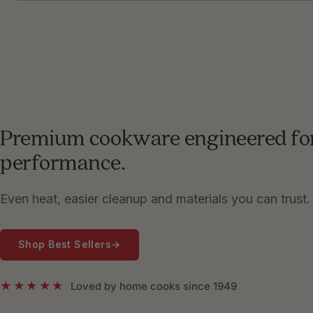
Premium cookware engineered fo
performance.
Even heat, easier cleanup and materials you can trust.
Shop Best Sellers
→
★★★★★
Loved by home cooks since 1949