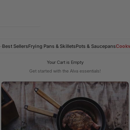
Best Sellers
Frying Pans & Skillets
Pots & Saucepans
Cookw
Your Cart is Empty
Get started with the Alva essentials!